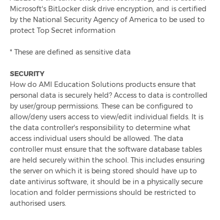
Microsoft's BitLocker disk drive encryption, and is certified
How To Reduce Over-Catering In Schools
by the National Security Agency of America to be used to
protect Top Secret information
International School Meals Day: The Importance Of
Nutritious School Meals
* These are defined as sensitive data
The Need For Pre-Ordering School Meals After Lockdown
SECURITY
How do AMI Education Solutions products ensure that
personal data is securely held? Access to data is controlled
Product Launch! Pre-Order App For Secondary Schools,
by user/group permissions. These can be configured to
Infinity+ Order
allow/deny users access to view/edit individual fields. It is
the data controller's responsibility to determine what
7 Steps To Improving Nutrition In Schools
access individual users should be allowed. The data
controller must ensure that the software database tables
are held securely within the school. This includes ensuring
How To Encourage Healthy Eating In Schools
the server on which it is being stored should have up to
date antivirus software, it should be in a physically secure
Resilience In Education Catering - How The Industry
location and folder permissions should be restricted to
Bounced Back
authorised users.