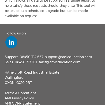
which allows all data to be supplied in a single report to
help satisfy these requests should they arise. This tool will
be issued as a scheduled upgrade but can be made
available on request.
Follow us on:
Support
08450 714 667
support@amieducation.com
Sales
08456 717 101
sales@amieducation.com
Hithercroft Road Industrial Estate
Wallingford
OXON OX10 9BT
Terms & Conditions
AMI Privacy Policy
AMI GDPR Statement