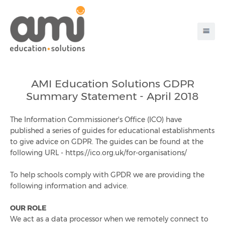
About Ami
AMI Education Solutions GDPR
Summary Statement - April 2018
Products & Solutions
The Information Commissioner's Office (ICO) have
Disaster Recovery
published a series of guides for educational establishments
to give advice on GDPR. The guides can be found at the
Pre-Order App
following URL - https://ico.org.uk/for-organisations/
To help schools comply with GPDR we are providing the
Chip And Pin
following information and advice.
Customer Testimonials
OUR ROLE
We act as a data processor when we remotely connect to