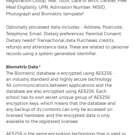
Registration Group, Year, Tutor, Date of Birth, Gender, Free
Meal Eligibility, UPN, Admission Number, MISID,
Stop Food Waste Day 2020
Photograph and Biometric template*
Why Do Schools Need Queue Management?
Optionally processed data includes: - Address, Postcode,
Telephone, Email, Dietary preferences, Parental Consent,
Dietary needs* Transactional data Purchases, credits,
Why Pre-Ordering Meals Is Important For Schools
refunds and attendance data. These are related to personal
records using a system generated identifier.
What School Lunches Look Like Around The World
Biometric Data *
Healthy Eating Week 2020: Why Nutrition Must Be A
The Biometric database is encrypted using AES256 -
Priority In Schools After Lockdown
an industry standard and highly secure technology.
All communications between applications and the
database are also encrypted using AES256. Each
Ami Recognised As Evolis Accredited Gold Partner
school has its own secret unique group of AES256
encryption keys, which means that the database and
any backup of its contents can only be accessed on
Ami Education 2020 Year In Review
licensed hardware, and the encrypted data is only
available to the registered licensee.
How Technology Reduces Food Wastage
AES256 is the same encryption technology that is used in