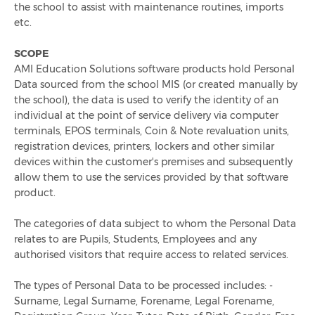
Overseas School Of Colombo
the school to assist with maintenance routines, imports
etc.
Chace Community School
SCOPE
AMI Education Solutions software products hold Personal
Contact
Data sourced from the school MIS (or created manually by
the school), the data is used to verify the identity of an
individual at the point of service delivery via computer
Contact Sales
terminals, EPOS terminals, Coin & Note revaluation units,
registration devices, printers, lockers and other similar
Customer Feedback
devices within the customer's premises and subsequently
allow them to use the services provided by that software
Contact Support
product.
The categories of data subject to whom the Personal Data
Request A Demo
relates to are Pupils, Students, Employees and any
authorised visitors that require access to related services.
News
The types of Personal Data to be processed includes: -
Surname, Legal Surname, Forename, Legal Forename,
Taking Cash Out Of Schools