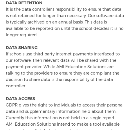
Celebrating 1,000 LinkedIn Followers
DATA RETENTION
It is the data controller's responsibility to ensure that data
is not retained for longer than necessary. Our software data
Integrated Chip & Pin Launch For Cashless Schools
is typically archived on an annual basis. This data is
available to be reported on until the school decides it is no
Top 10 Catering Reports Used By Schools
longer required.
Ami Education Attends The 2023 Schools & Academies
DATA SHARING
Show
If schools use third party internet payments interfaced to
our software, then relevant data will be shared with the
payment provider. While AMI Education Solutions are
Simplified Reporting With Infinity+
talking to the providers to ensure they are compliant the
decision to share data is the responsibility of the data
controller.
DATA ACCESS
GDPR gives the right to individuals to access their personal
data and supplementary information held about them.
Currently this information is not held in a single report.
AMI Education Solutions intend to make a tool available