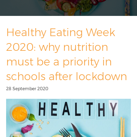
Overseas School Of Colombo
Chace Community School
Healthy Eating Week
Contact
2020: why nutrition
Contact Sales
must be a priority in
Customer Feedback
schools after lockdown
Contact Support
28 September 2020
Request A Demo
News
Taking Cash Out Of Schools