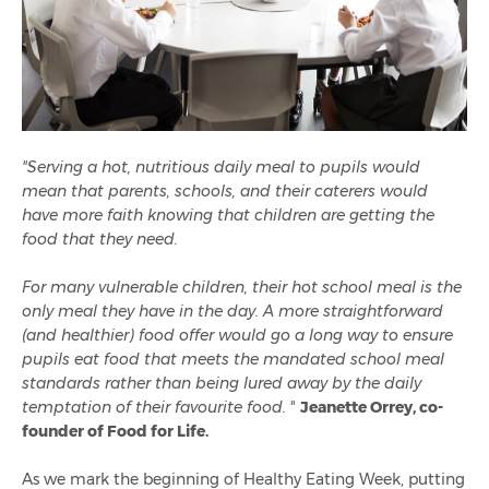
"Serving a hot, nutritious daily meal to pupils would
mean that parents, schools, and their caterers would
have more faith knowing that children are getting the
food that they need.
For many vulnerable children, their hot school meal is the
only meal they have in the day. A more straightforward
(and healthier) food offer would go a long way to ensure
pupils eat food that meets the mandated school meal
standards rather than being lured away by the daily
temptation of their favourite food.
"
Jeanette Orrey, co-
founder of Food for Life.
As we mark the beginning of Healthy Eating Week, putting