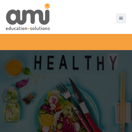
About Ami
Products & Solutions
Disaster Recovery
Pre-Order App
Chip And Pin
Customer Testimonials