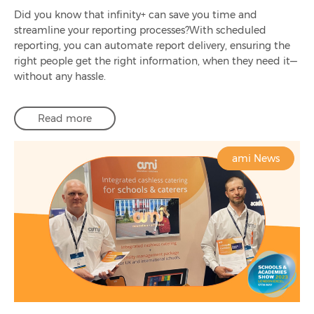
Did you know that infinity+ can save you time and
streamline your reporting processes?With scheduled
reporting, you can automate report delivery, ensuring the
right people get the right information, when they need it—
without any hassle.
Read more
ami News