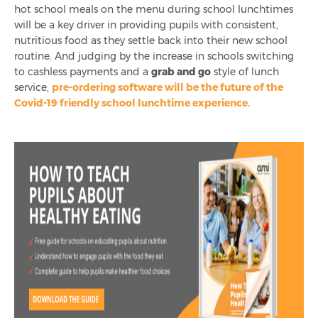
hot school meals on the menu during school lunchtimes
will be a key driver in providing pupils with consistent,
nutritious food as they settle back into their new school
routine. And judging by the increase in schools switching
to cashless payments and a
grab and go
style of lunch
service,
pre-ordering software will be the future of the
Covid-19 friendly school lunchtime experience.