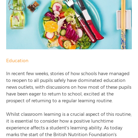
Stop Food Waste Day 2020
Why Do Schools Need Queue Management?
Why Pre-Ordering Meals Is Important For Schools
What School Lunches Look Like Around The World
Education
In recent few weeks, stories of how schools have managed
Healthy Eating Week 2020: Why Nutrition Must Be A
to reopen to all pupils safely have dominated education
Priority In Schools After Lockdown
news outlets, with discussions on how most of these pupils
have been eager to return to school, excited at the
Ami Recognised As Evolis Accredited Gold Partner
prospect of returning to a regular learning routine.
Ami Education 2020 Year In Review
Whilst classroom learning is a crucial aspect of this routine;
it is essential to consider how a positive lunchtime
experience affects a student's learning ability. As today
How Technology Reduces Food Wastage
marks the start of the British Nutrition Fo
undation's