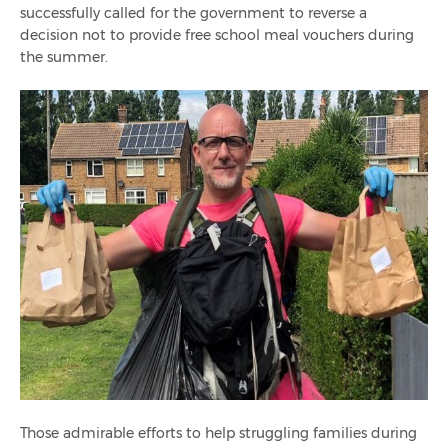
successfully called for the government to reverse a
decision not to provide free school meal vouchers during
the summer.
Those admirable efforts to help struggling families during