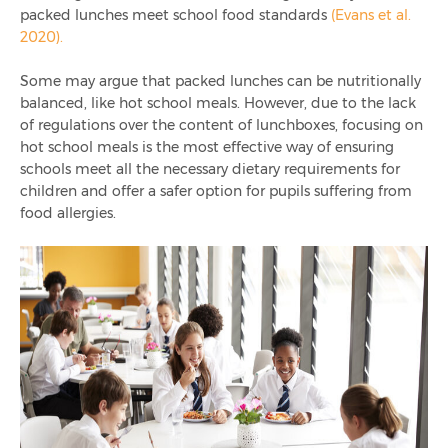
packed lunches meet school food standards
(Evans et al.
2020).
Some may argue that packed lunches can be nutritionally
balanced, like hot school meals. However, due to the lack
of regulations over the content of lunchboxes, focusing on
hot school meals is the most effective way of ensuring
schools meet all the necessary dietary requirements for
children and offer a safer option for pupils suffering from
food allergies.