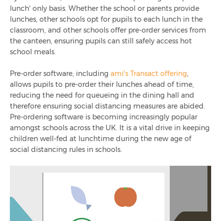
lunch' only basis. Whether the school or parents provide
lunches, other schools opt for pupils to each lunch in the
classroom, and other schools offer pre-order services from
the canteen, ensuring pupils can still safely access hot
school meals.
Pre-order software, including
ami's Transact offering
,
allows pupils to pre-order their lunches ahead of time,
reducing the need for queueing in the dining hall and
therefore ensuring social distancing measures are abided.
Pre-ordering software is becoming increasingly popular
amongst schools across the UK. It is a vital drive in keeping
children well-fed at lunchtime during the new age of
social distancing rules in schools.