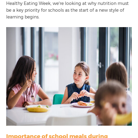
Healthy Eating Week
, we're looking at why nutrition must
How To Reduce Over-Catering In Schools
be a key priority for schools as the start of a new style of
learning begins.
International School Meals Day: The Importance Of
Nutritious School Meals
The Need For Pre-Ordering School Meals After Lockdown
Product Launch! Pre-Order App For Secondary Schools,
Infinity+ Order
7 Steps To Improving Nutrition In Schools
How To Encourage Healthy Eating In Schools
Resilience In Education Catering - How The Industry
Bounced Back
Importance of school meals during