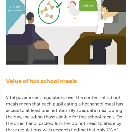
Value of hot school meals
Vital government regulations over the content of school
meals mean that each pupil eating a hot school meal has
access to at least one nutritionally adequate meal during
the day, including those eligible for free school meals.
On
the other hand, packed lunches do not need to abide by
these regulations, with research finding that only 2% of