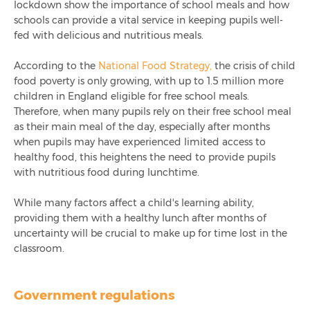
lockdown show the importance of school meals and how
schools can provide a vital service in keeping pupils well-
fed with delicious and nutritious meals.
According to the
National Food Strategy,
the crisis of child
food poverty is only growing, with up to 1.5 million more
children in England eligible for free school meals.
Therefore, when many pupils rely on their free school meal
as their main meal of the day, especially after months
when pupils may have experienced limited access to
healthy food, this heightens the need to provide pupils
with nutritious food during lunchtime.
While many factors affect a child's learning ability,
providing them with a healthy lunch after months of
uncertainty will be crucial to make up for time lost in the
classroom.
Government regulations