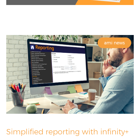
ami news
Simplified reporting with infinity+