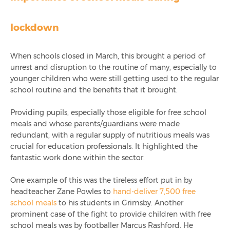
Celebrating 1,000 LinkedIn Followers
lockdown
Integrated Chip & Pin Launch For Cashless Schools
Top 10 Catering Reports Used By Schools
When schools closed in March, this brought a period of
unrest and disruption to the routine of many, especially to
younger children who were still getting used to the regular
Ami Education Attends The 2023 Schools & Academies
school routine and the benefits that it brought.
Show
Providing pupils, especially those eligible for free school
Simplified Reporting With Infinity+
meals and whose parents/guardians were made
redundant, with a regular supply of nutritious meals was
crucial for education professionals. It highlighted the
fantastic work done within the sector.
One example of this was the tireless effort put in by
headteacher Zane Powles to
hand-deliver 7,500 free
school meals
to his students in Grimsby. Another
prominent case of the fight to provide children with free
school meals was by footballer Marcus Rashford. He