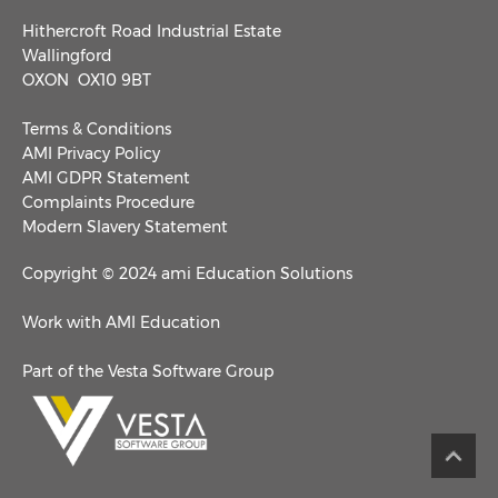
Hithercroft Road Industrial Estate
Wallingford
OXON OX10 9BT
Terms & Conditions
AMI Privacy Policy
AMI GDPR Statement
Complaints Procedure
Modern Slavery Statement
Copyright © 2024 ami Education Solutions
Work with AMI Education
Part of the Vesta Software Group