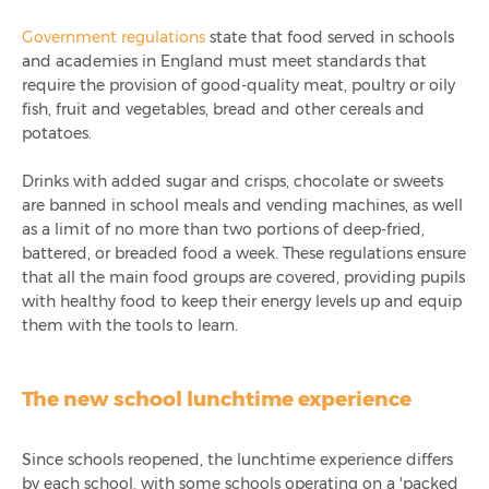
Government regulations
state that food served in schools
and academies in England must meet standards that
require the provision of good-quality meat, poultry or oily
fish, fruit and vegetables, bread and other cereals and
potatoes.
Drinks with added sugar and crisps, chocolate or sweets
are banned in school meals and vending machines, as well
as a limit of no more than two portions of deep-fried,
battered, or breaded food a week. These regulations ensure
that all the main food groups are covered, providing pupils
with healthy food to keep their energy levels up and equip
them with the tools to learn.
The new school lunchtime experience
Since schools reopened, the lunchtime experience differs
by each school, with some schools operating on a 'packed