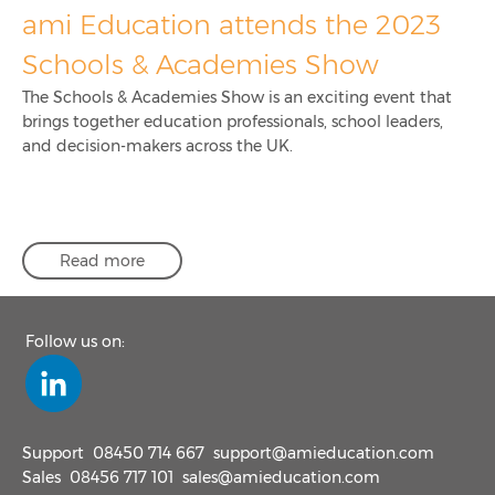
ami Education attends the 2023
Schools & Academies Show
The Schools & Academies Show is an exciting event that
brings together education professionals, school leaders,
and decision-makers across the UK.
Read more
Follow us on:
Support
08450 714 667
support@amieducation.com
Sales
08456 717 101
sales@amieducation.com