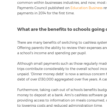
common within businesses industries, and now, most re
Payments Council published on
Education Business
re
payments in 2014 for the first time.
What are the benefits to schools going 
There are many benefits of switching to cashless syste
Offering parents the ability to review their expenses a
a school's income and spending per pupil.
Although small payments such as those regularly made
trips contribute considerably to the overall school in
unpaid. 'Dinner money debt' is now a serious concern f
debt of over £130,000 aggregated over five years. A ca
Furthermore, taking cash out of schools benefits budget
money to deposit at a bank. Ami's cashless software ge
providing access to information on meals consumed, o
to lowering costs and reduced administration time.