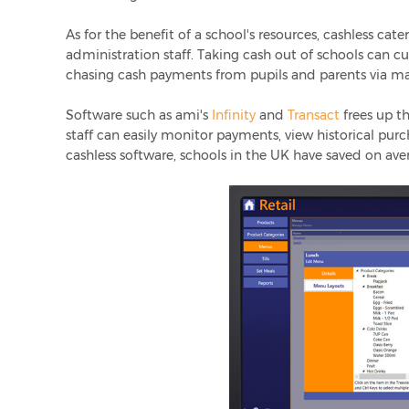
As for the benefit of a school's resources, cashless ca
administration staff. Taking cash out of schools can c
chasing cash payments from pupils and parents via ma
Software such as ami's
Infinity
and
Transact
frees up th
staff can easily monitor payments, view historical purc
cashless software, schools in the UK have saved on av