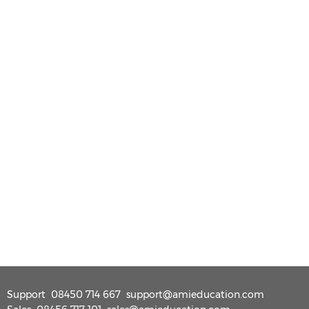
Support
08450 714 667
support@amieducation.com