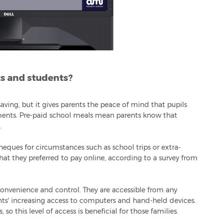
ts and students?
aving, but it gives parents the peace of mind that pupils
ents. Pre-paid school meals mean parents know that
.
heques for circumstances such as school trips or extra-
 that they preferred to pay online, according to a survey from
convenience and control. They are accessible from any
nts' increasing access to computers and hand-held devices.
so this level of access is beneficial for those families.