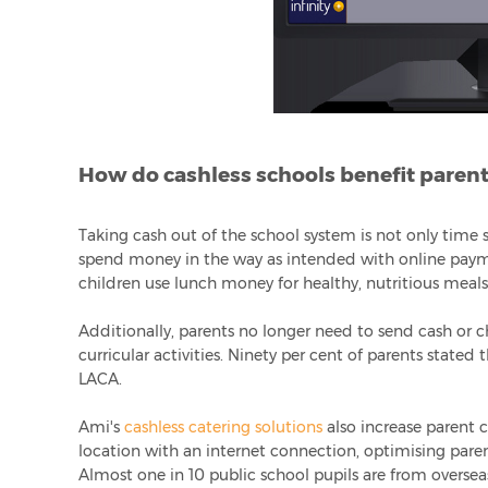
How do cashless schools benefit paren
Taking cash out of the school system is not only time s
spend money in the way as intended with online paym
children use lunch money for healthy, nutritious meals
Additionally, parents no longer need to send cash or c
curricular activities. Ninety per cent of parents stated
LACA.
Ami's
cashless catering solutions
also increase parent 
location with an internet connection, optimising pare
Almost one in 10 public school pupils are from overseas, 