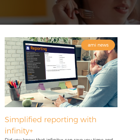
ami news
Simplified reporting with
infinity+
Did you know that infinity+ can save you time and