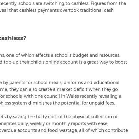
cently, schools are switching to cashless. Figures from the
veal that cashless payments overtook traditional cash
cashless?
ms, one of which affects a school's budget and resources.
nd top-up their child's online account is a great way to boost
 by parents for school meals, uniforms and educational
come, they can also create a market deficit when they go
or schools, with one council in Wales recently revealing a
shless system diminishes the potential for unpaid fees.
s by saving the hefty cost of the physical collection of
nerates daily, weekly or monthly reports with ease,
verdue accounts and food wastage, all of which contribute