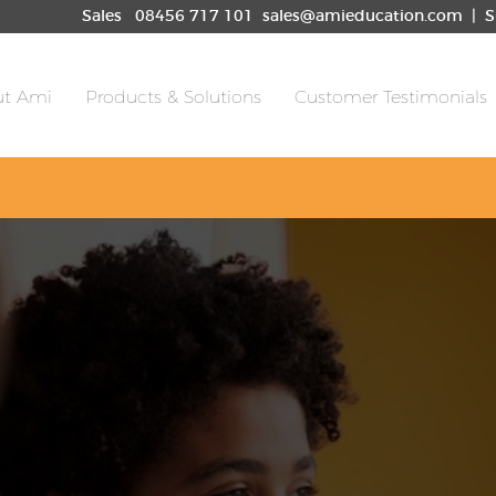
les
08456 717 101
sales@amieducation.com
| S
t Ami
Products & Solutions
Customer Testimonials