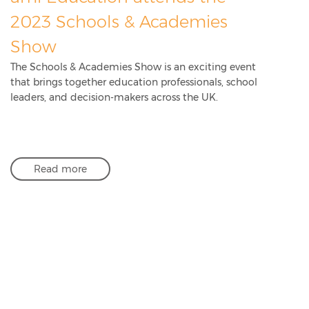
2023 Schools & Academies
Show
The Schools & Academies Show is an exciting event
that brings together education professionals, school
leaders, and decision-makers across the UK.
Read more