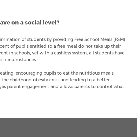
ve on a social level?
rimination of students by providing Free School Meals (FSM)
ent of pupils entitled to a free meal do not take up their
ent in schools, yet with a cashless system, all students have
ir circumstances.
eating, encouraging pupils to eat the nutritious meals
 the childhood obesity crisis and leading to a better
ges parent engagement and allows parents to control what