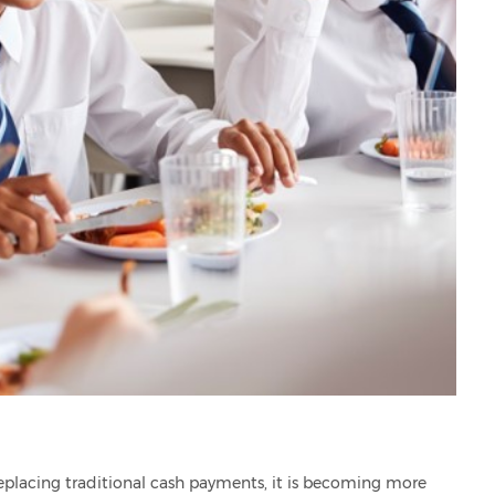
lacing traditional cash payments, it is becoming more