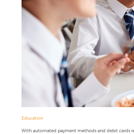
Education
With automated payment methods and debit cards rep