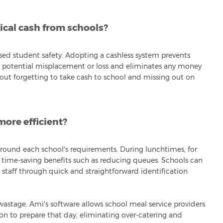
ical cash from schools?
sed student safety. Adopting a cashless system prevents
nd potential misplacement or loss and eliminates any money
bout forgetting to take cash to school and missing out on
ore efficient?
 around each school's requirements. During lunchtimes, for
t time-saving benefits such as reducing queues. Schools can
 staff through quick and straightforward identification
astage. Ami's software allows school meal service providers
n to prepare that day, eliminating over-catering and