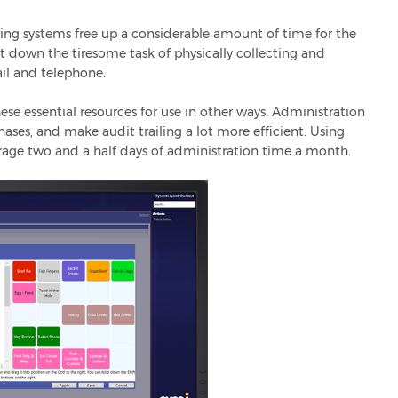
tering systems free up a considerable amount of time for the
ut down the tiresome task of physically collecting and
il and telephone.
ese essential resources for use in other ways. Administration
hases, and make audit trailing a lot more efficient. Using
erage two and a half days of administration time a month.