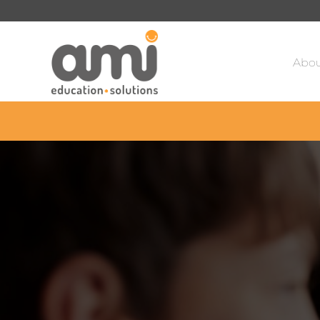
Sa
Abou