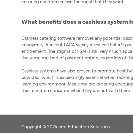
ensuring children receive the meal that they want.
What benefits does a cashless system ha
Cashless catering software removes any potential disc
anonymity. A recent LACA survey revealed that 4.9 per c
entitlement. The stigma of FSM is still very much appar
the same method of payment option, regardless of the
Cashless systems have also proven to promote healthy 
provided, which is exceedingly essential when tackling
learning environment. Mealtime pre-ordering encoura
their children consume when they are not with them.
Copyright © 2024 ami Education Solutions