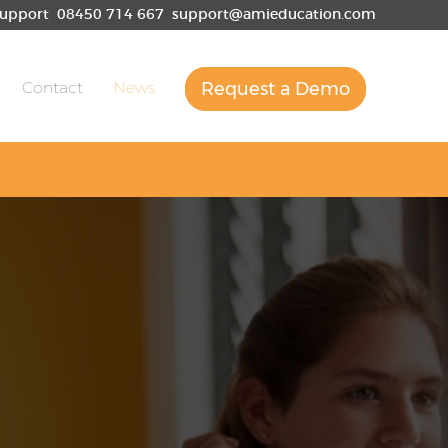
upport
08450 714 667
support@amieducation.com
Contact
News
Request a Demo