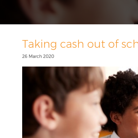
Taking cash out of sc
26 March 2020