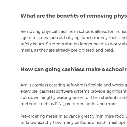
What are the benefits of removing phys
Removing physical cash from schools allows for increa
age-old issues such as bullying, lunch money theft a
safety issues. Students also no longer need to worry a
meals, as they are already pre-ordered and paid.
How can going cashless make a school m
Ami's cashless catering software is flexible and works
example, cashless software systems provide significan
cut down lengthy waiting times for their students and
methods such as PINs, pre-order kiosks and more.
Pre-ordering meals in advance greatly minimise food w
to know exactly how many portions of each meal optio