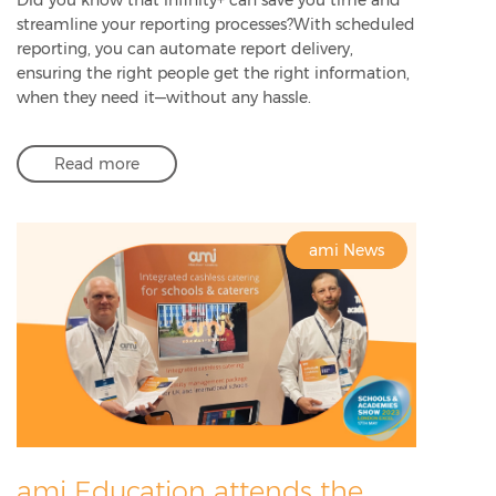
streamline your reporting processes?With scheduled
reporting, you can automate report delivery,
ensuring the right people get the right information,
when they need it—without any hassle.
Read more
ami News
ami Education attends the