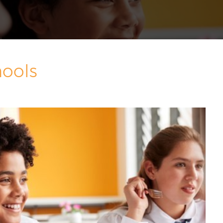
hools