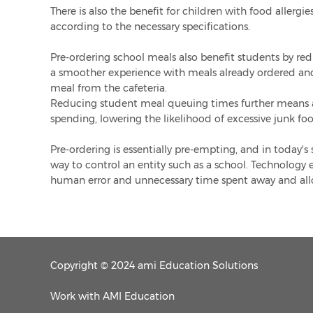
There is also the benefit for children with food allergi
according to the necessary specifications.
Pre-ordering school meals also benefit students by r
a smoother experience with meals already ordered and 
meal from the cafeteria.
Reducing student meal queuing times further means a
spending, lowering the likelihood of excessive junk f
Pre-ordering is essentially pre-empting, and in today's
way to control an entity such as a school. Technology e
human error and unnecessary time spent away and allo
Copyright © 2024 ami Education Solutions
Work with AMI Education