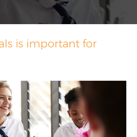
s is important for