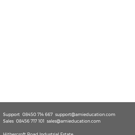
Support
08450 714 667
support@amieducation.com
Sales
08456 717 101
sales@amieducation.com
Hithercroft Road Industrial Estate