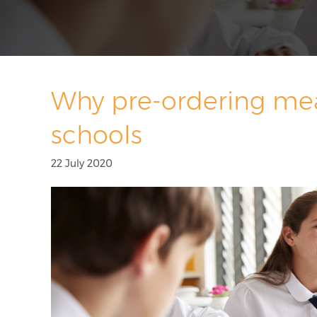
Why pre-ordering meal
schools
22 July 2020