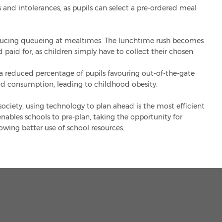
es and intolerances, as pupils can select a pre-ordered meal
educing queueing at mealtimes. The lunchtime rush becomes
paid for, as children simply have to collect their chosen
 reduced percentage of pupils favouring out-of-the-gate
ood consumption, leading to childhood obesity.
 society, using technology to plan ahead is the most efficient
nables schools to pre-plan, taking the opportunity for
wing better use of school resources.