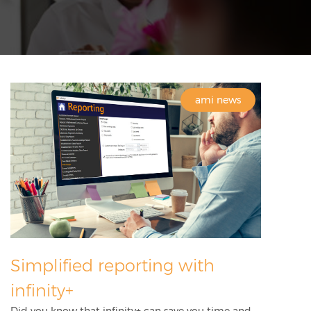
ami news
Simplified reporting with
infinity+
Did you know that infinity+ can save you time and