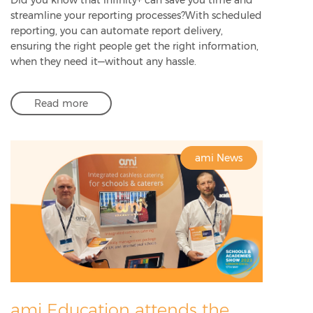
streamline your reporting processes?With scheduled
reporting, you can automate report delivery,
ensuring the right people get the right information,
when they need it—without any hassle.
Read more
ami News
ami Education attends the