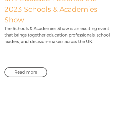
2023 Schools & Academies
Show
The Schools & Academies Show is an exciting event
that brings together education professionals, school
leaders, and decision-makers across the UK.
Read more