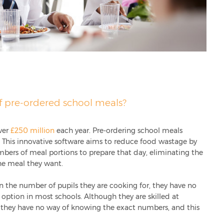
f pre-ordered school meals?
ver
£250 million
each year. Pre-ordering school meals
. This innovative software aims to reduce food wastage by
mbers of meal portions to prepare that day, eliminating the
the meal they want.
n the number of pupils they are cooking for, they have no
option in most schools. Although they are skilled at
 they have no way of knowing the exact numbers, and this