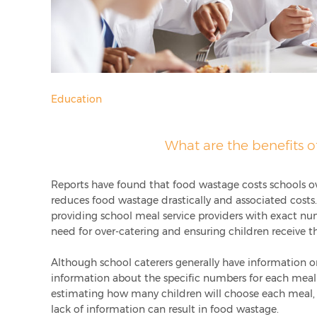
Education
What are the benefits o
Reports have found that food wastage costs schools o
reduces food wastage drastically and associated costs
providing school meal service providers with exact nu
need for over-catering and ensuring children receive 
Although school caterers generally have information o
information about the specific numbers for each meal 
estimating how many children will choose each meal,
lack of information can result in food wastage.