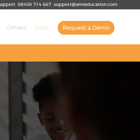
upport
08450 714 667
support@amieducation.com
Contact
News
Request a Demo