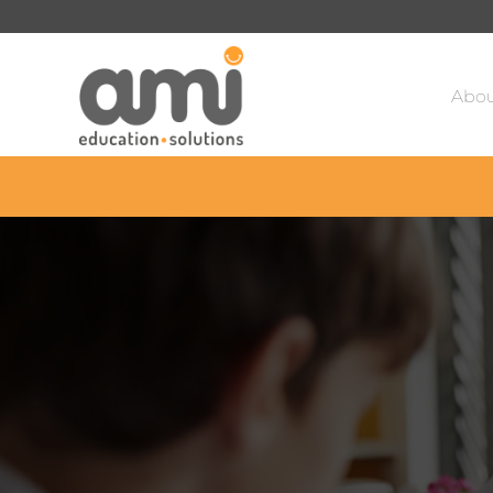
Sa
Abou