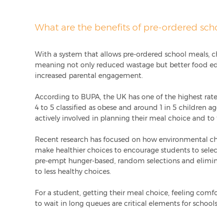
What are the benefits of pre-ordered sch
With a system that allows pre-ordered school meals, c
meaning not only reduced wastage but better food e
increased parental engagement.
According to
BUPA
, the UK has one of the highest rat
4 to 5 classified as obese and around 1 in 5 children ag
actively involved in planning their meal choice and to 
Recent research has focused on how environmental ch
make healthier choices to encourage students to selec
pre-empt hunger-based, random selections and elimina
to less healthy choices.
For a student, getting their meal choice, feeling comf
to wait in long queues are critical elements for schoo