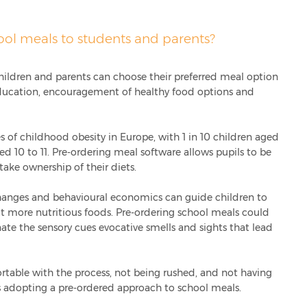
ool meals to students and parents?
hildren and parents can choose their preferred meal option
ducation, encouragement of healthy food options and
es of childhood obesity in Europe, with 1 in 10 children aged
ed 10 to 11. Pre-ordering meal software allows pupils to be
take ownership of their diets.
anges and behavioural economics can guide children to
t more nutritious foods. Pre-ordering school meals could
te the sensory cues evocative smells and sights that lead
ortable with the process, not being rushed, and not having
ls adopting a pre-ordered approach to school meals.