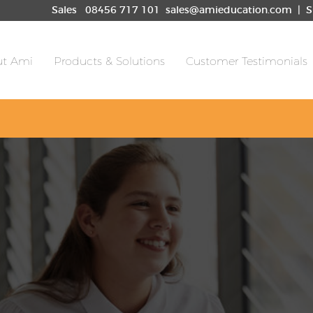
les
08456 717 101
sales@amieducation.com
| S
t Ami
Products & Solutions
Customer Testimonials