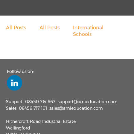
Overseas School Of Colombo
Chace Community School
All Posts
All Posts
International
Contact
Schools
Contact Sales
Customer Feedback
Follow us on:
Contact Support
Request A Demo
Support
08450 714 667
support@amieducation.com
Sales
08456 717 101
sales@amieducation.com
News
Hithercroft Road Industrial Estate
Wallingford
Taking Cash Out Of Schools