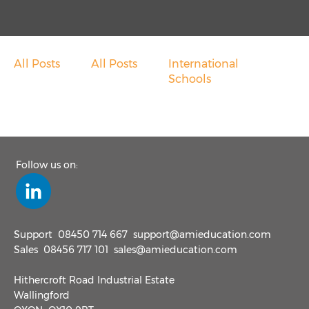
Overseas School Of Colombo
Chace Community School
All Posts
All Posts
International
Contact
Schools
Contact Sales
Customer Feedback
Follow us on:
Contact Support
Request A Demo
Support
08450 714 667
support@amieducation.com
Sales
08456 717 101
sales@amieducation.com
News
Hithercroft Road Industrial Estate
Wallingford
Taking Cash Out Of Schools